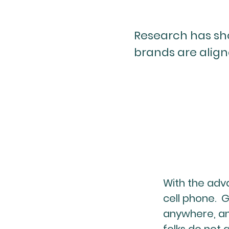
Research has sh
brands are align
With the adv
cell phone. 
anywhere, an