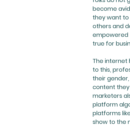
folks do not 
become avid 
they want to
others and d
empowered to
true for busi
The internet 
to this, pro
their gender,
content they 
marketers als
platform algo
platforms lik
show to the 