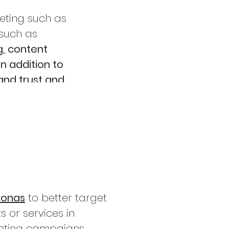
keting such as
 such as
g, content
n addition to
and trust and
sonas
to better target
 or services in
eting campaign
s,