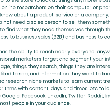
go to the store to look at things anymore! Mo
online researchers on their computer or phon
 know about a product, service or a company
o not need a sales person to sell them someth
 find what they need themselves through the 
ness to business sales (B2B) and business to 
has the ability to reach nearly everyone, any
fessional marketers target and segment your i
 age, things they search, things they are inter
liked to see, and information they want to kn
o research niche markets to learn current tre
rithms with content, days and times, etc to l
e Google, Facebook, LinkedIn, Twitter, Reddit, I
most people in your audience.