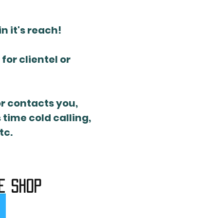
n it's reach!
or clientel or
or contacts you,
time cold calling,
tc.
e shop