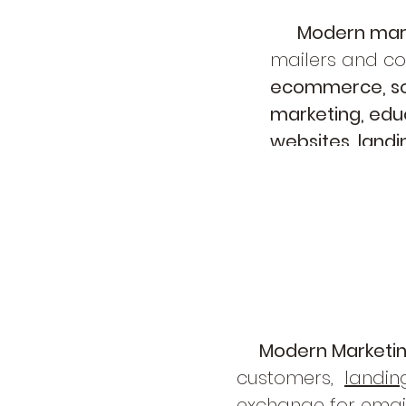
Modern mar
mailers and col
ecommerce, soc
marketing, educ
websites, land
ultimately, mor
Modern Marketi
customers,
landin
exchange for email