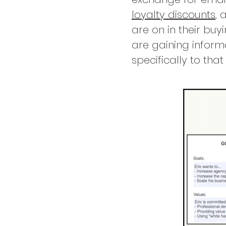
loyalty discounts
, 
are on in their buy
are gaining inform
specifically to tha