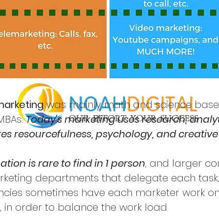
marketing
was mainly math and science base
 MBAs.
Today's marketing uses research, analy
uires resourcefulness, psychology, and creative 
tion is rare to find in 1 person
, and larger c
rketing departments that delegate each task
cies sometimes have each marketer work on
 in order to balance the work load.