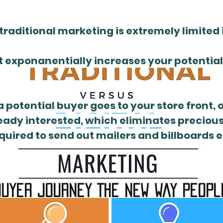
traditional marketing is extremely limited i
 exponanentially increases your potential f
a potential buyer goes to your store front, 
eady interested, which eliminates precious 
uired to send out mailers and billboards e
uyer journey The New way peopl