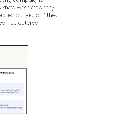
o know what step they
cked out yet, or if they
 can be catered