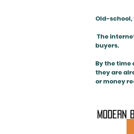
Old-school, 
The internet
buyers.
By the time 
they are alr
or money req
modern b