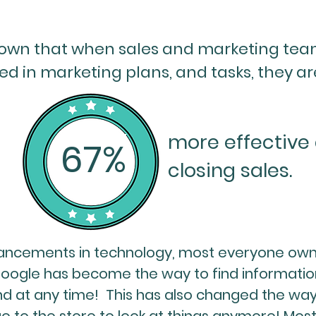
own that when sales and marketing team
ed in marketing plans, and tasks, they ar
more effective 
67%
closing sales.
ancements in technology, most everyone ow
Google has become the way to find informatio
d at any time! This has also changed the way