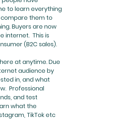
st people have
e to learn everything
, compare them to
ing. Buyers are now
internet. This is
consumer (B2C sales).
where at anytime. Due
nternet audience by
ested in, and what
ow. Professional
nds, and test
earn what the
nstagram, TikTok etc