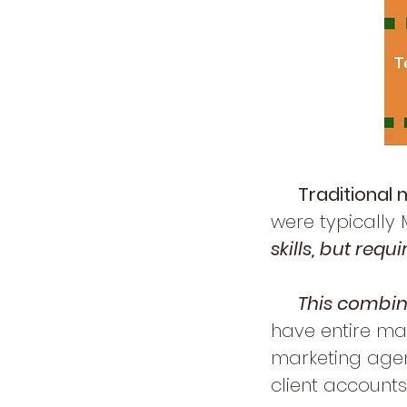
Traditional 
were typically
skills, but req
This combina
have entire ma
marketing agen
client
accounts,