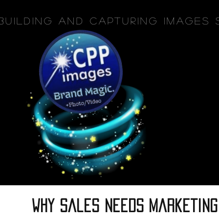
Building and Capturing Images 
why sales needs marketing