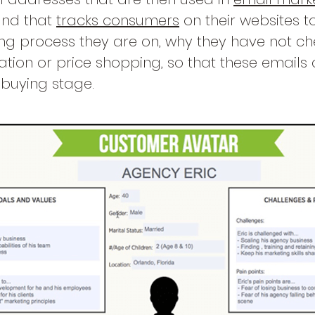
and that
tracks consumers
on their websites t
ing process they are on, why they have not che
ation or price shopping, so that these emails
t buying stage.