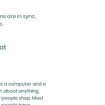
s are in sync,
e
at
ns a computer and a
n about anything,
 people shop. Most