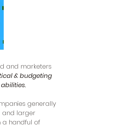
d and marketers
tical & budgeting
abilities.
ompanies generally
, and larger
 a handful of