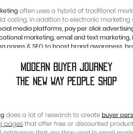
keting
often uses a hybrid of traditional mar
d calling, in addition to electronic marketing
ial media platforms, pay per click advertisin
ational marketing, email and text marketing, i
ing pages & SEO to boost brand awareness, br
e leads for higher sales revenue!
modern buyer journey
The New way people shop
ng
does a lot of research to create
buyer per
g pages
that offer free or discounted products
 addresses that are then used in
email mark