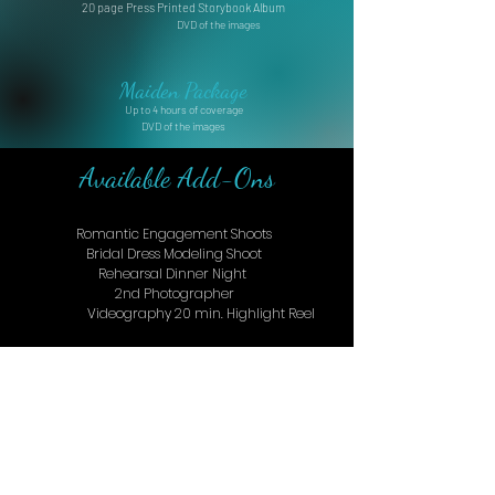
20 page Press Printed Storybook Album
DVD of the images
Maiden Package
Up to 4 hours of coverage
DVD of the images
Available Add-Ons
Romantic Engagement Shoots
Bridal Dress Modeling Shoot
Rehearsal Dinner Night
2nd Photographer
Videography 20 min. Highlight Reel
Let's Boost Your Image!