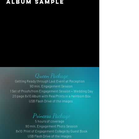
Album Sample
Queen Package
Getting Ready through Last Event at Reception
90 min. Engagement Session
1 Set of Proofs from Engagement Session + Wedding Day
20 page 8x10 Album with Real Prints in a Heirloom Box
USB Flash Drive of the images
Princess Package
5 hours of coverage
90 min. Engagement Photo Session
8x10 Print of Engagement Collage by Guest Book
USB Flash Drive of the Images