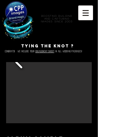
Boosting Building
and Capturing
Images since 2003
Tying the knot ?
Congrats! We include Your
engagement shoot
in all wedding packages!