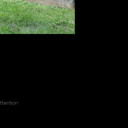
ttention
ocations