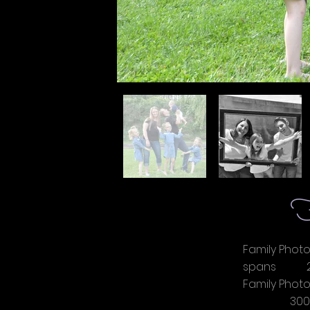
F
Family Photo
spans 2
Family Pho
3