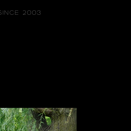
since 2003