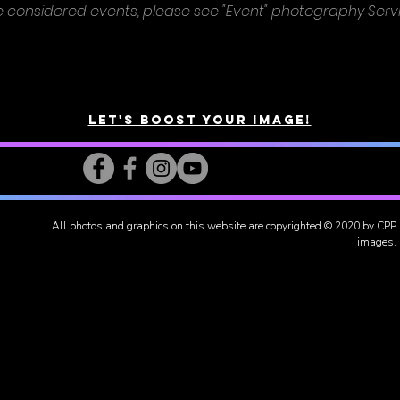
e considered events, please see "Event" photography Serv
Let's Boost Your Image!
All photos and graphics on this website are copyrighted
© 2020 by CPP
images.