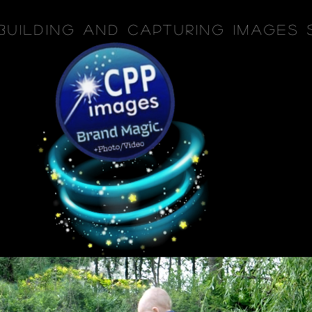
Building and Capturing Images 