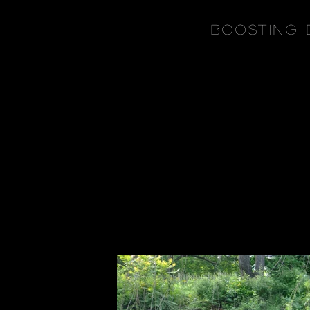
Boosting 