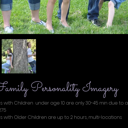
amily Personality Imagery
s with Children under age 10 are only 30-45 min due to a
75
tos with Older Children are up to 2 hours, multi-l
00