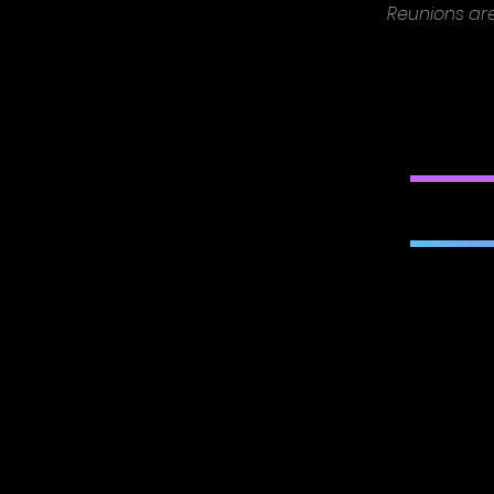
Reunions ar